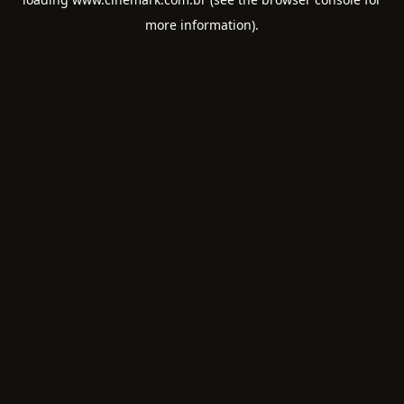
more information).