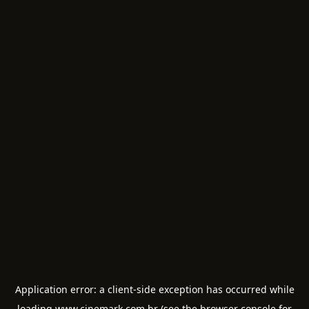
Application error: a
client
-side exception has occurred while
loading
www.cinemark.com.br
(see the
browser console
for