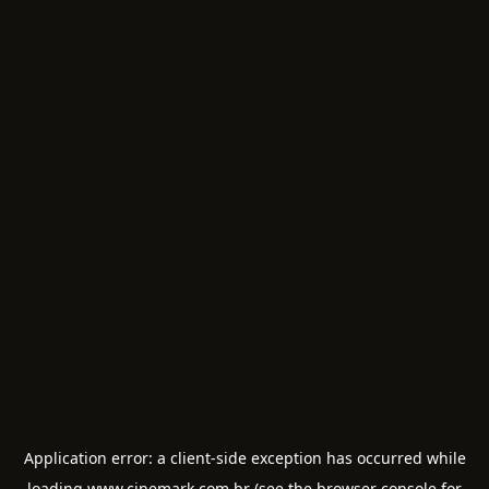
Application error: a
client
-side exception has occurred while
loading
www.cinemark.com.br
(see the
browser console
for