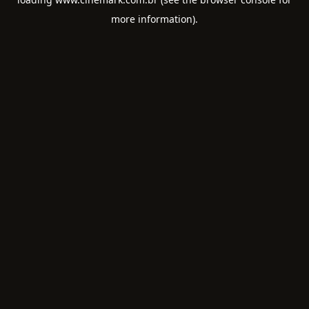
more information).