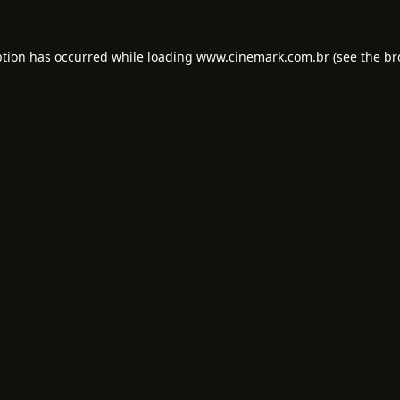
ption has occurred while loading
www.cinemark.com.br
(see the
br