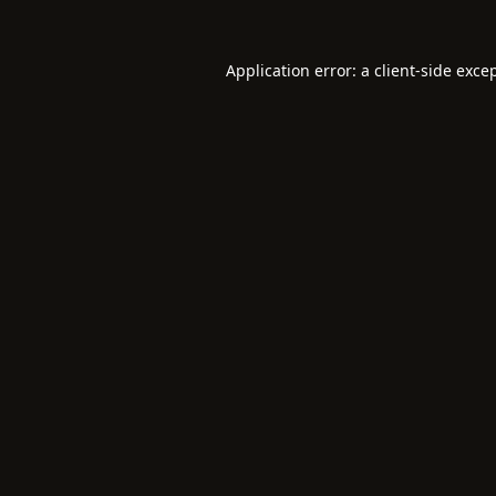
Application error: a
client
-side exce