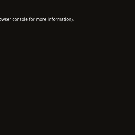
owser console
for more information).