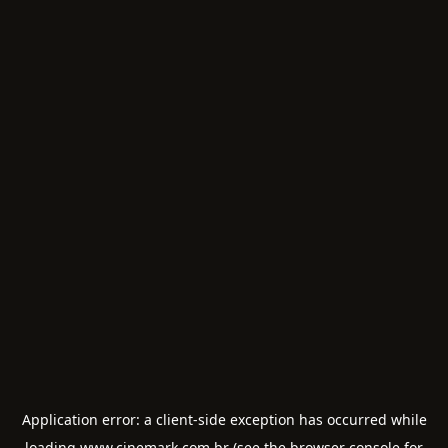
Application error: a
client
-side exception has occurred while
loading
www.cinemark.com.br
(see the
browser console
for