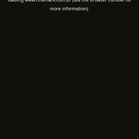
more information).