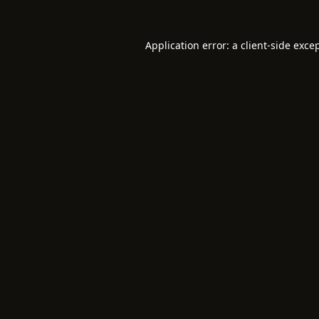
Application error: a
client
-side exce