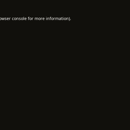
owser console
for more information).