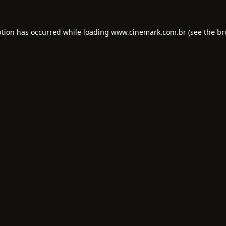
ption has occurred while loading
www.cinemark.com.br
(see the
br