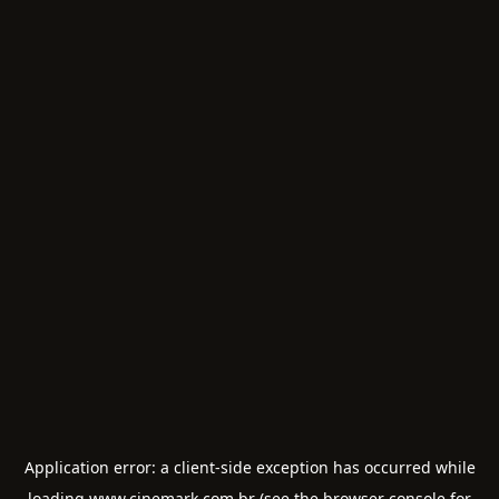
Application error: a
client
-side exception has occurred while
loading
www.cinemark.com.br
(see the
browser console
for