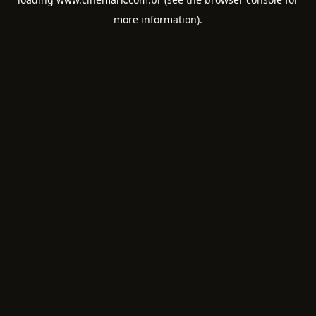
more information).