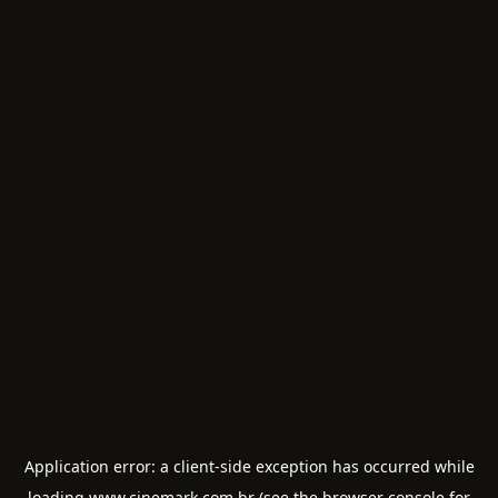
Application error: a
client
-side exception has occurred while
loading
www.cinemark.com.br
(see the
browser console
for