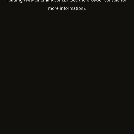
more information).