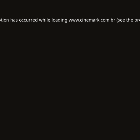
ption has occurred while loading
www.cinemark.com.br
(see the
br