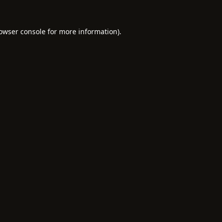
owser console
for more information).