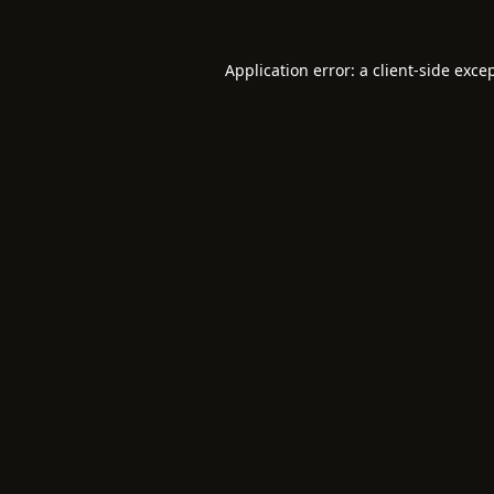
Application error: a
client
-side exce