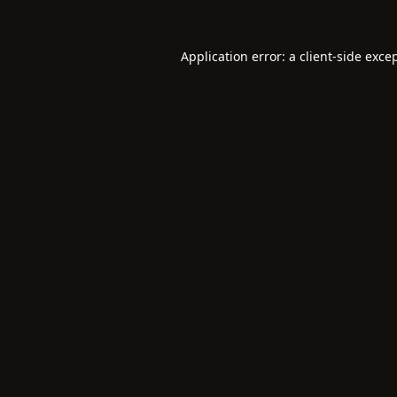
Application error: a
client
-side exce