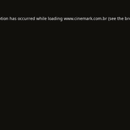
ption has occurred while loading
www.cinemark.com.br
(see the
br