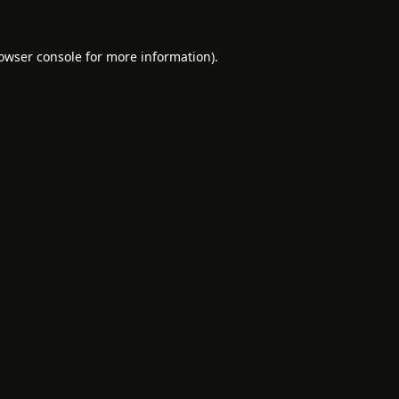
owser console
for more information).