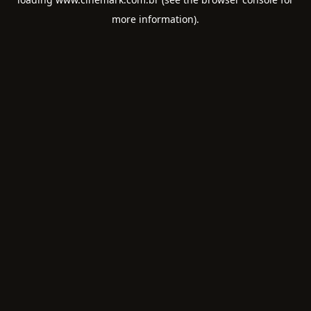
more information).