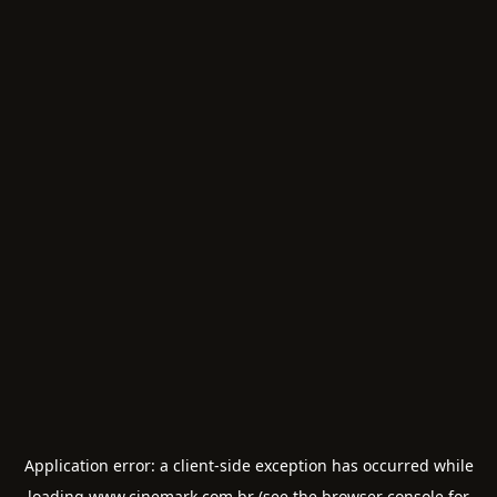
Application error: a
client
-side exception has occurred while
loading
www.cinemark.com.br
(see the
browser console
for