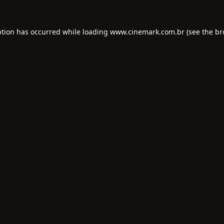
ption has occurred while loading
www.cinemark.com.br
(see the
br