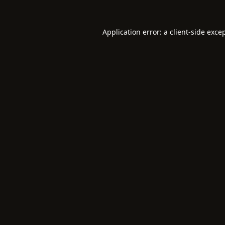
Application error: a
client
-side exce