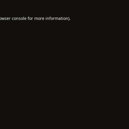
owser console
for more information).