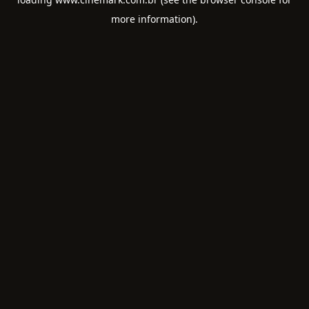
more information).