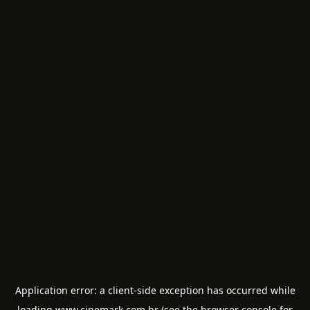
Application error: a
client
-side exception has occurred while
loading
www.cinemark.com.br
(see the
browser console
for