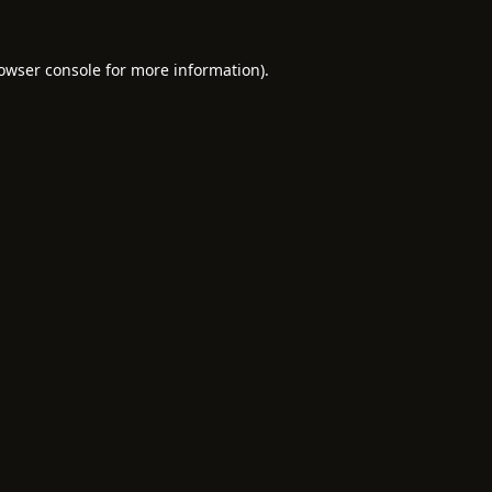
owser console
for more information).