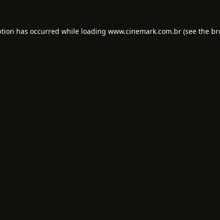
ption has occurred while loading
www.cinemark.com.br
(see the
br