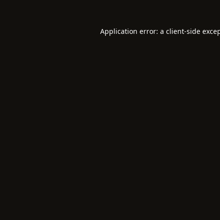
Application error: a
client
-side exce