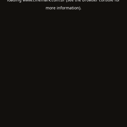
more information).