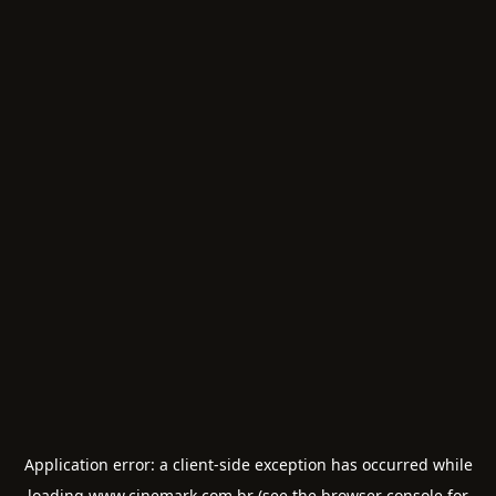
Application error: a
client
-side exception has occurred while
loading
www.cinemark.com.br
(see the
browser console
for