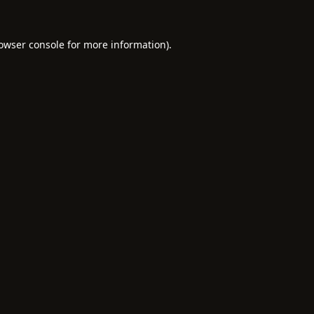
owser console
for more information).