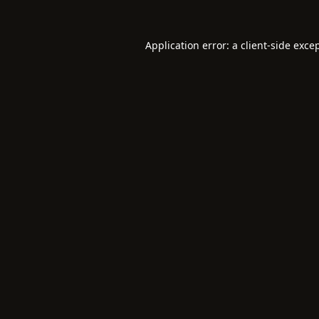
Application error: a
client
-side exce