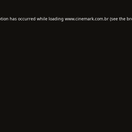
ption has occurred while loading
www.cinemark.com.br
(see the
br