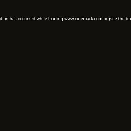
ption has occurred while loading
www.cinemark.com.br
(see the
br