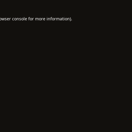
owser console
for more information).