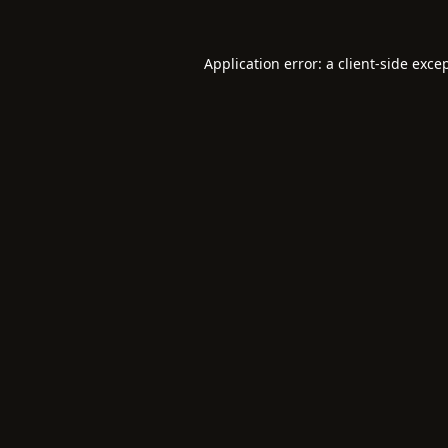
Application error: a
client
-side exce