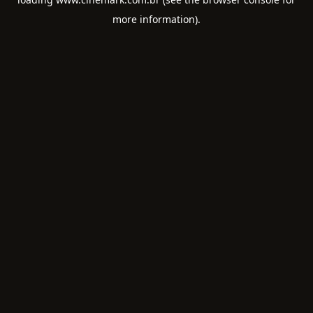
more information).