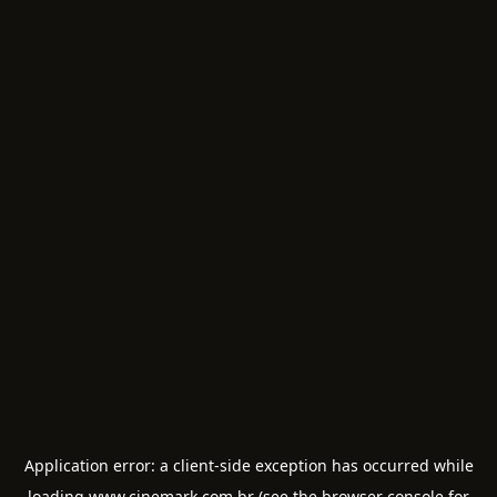
Application error: a
client
-side exception has occurred while
loading
www.cinemark.com.br
(see the
browser console
for