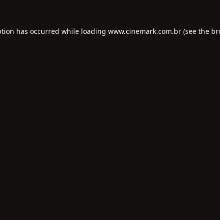
ption has occurred while loading
www.cinemark.com.br
(see the
br