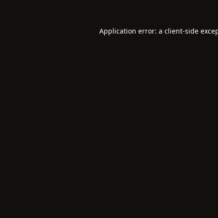
Application error: a
client
-side exce