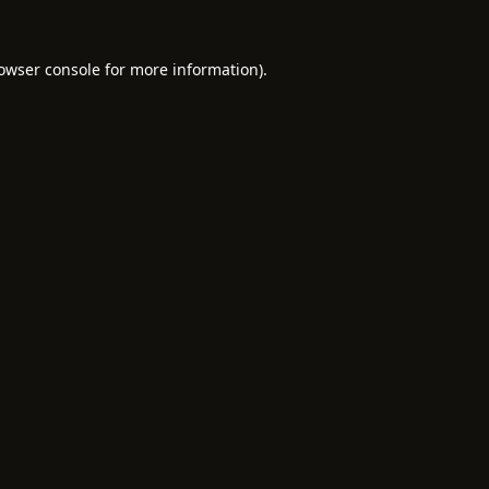
owser console
for more information).