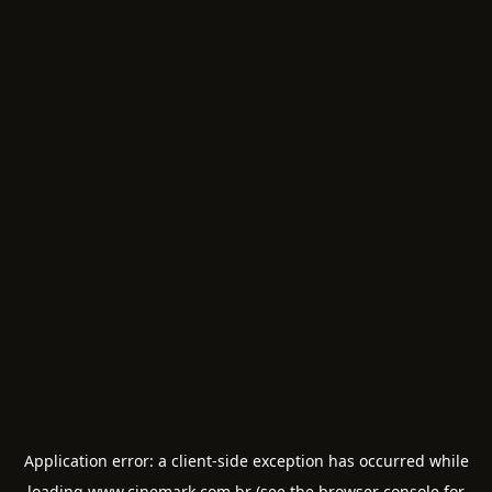
Application error: a
client
-side exception has occurred while
loading
www.cinemark.com.br
(see the
browser console
for