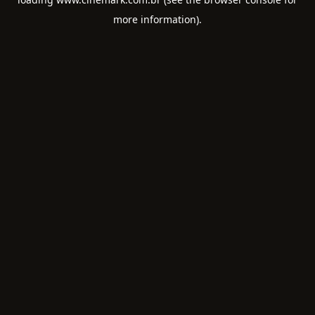
more information).