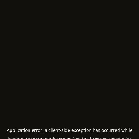
Application error: a
client
-side exception has occurred while
loading
www.cinemark.com.br
(see the
browser console
for