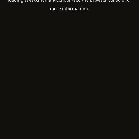
more information).