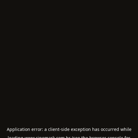
Application error: a
client
-side exception has occurred while
loading
www.cinemark.com.br
(see the
browser console
for