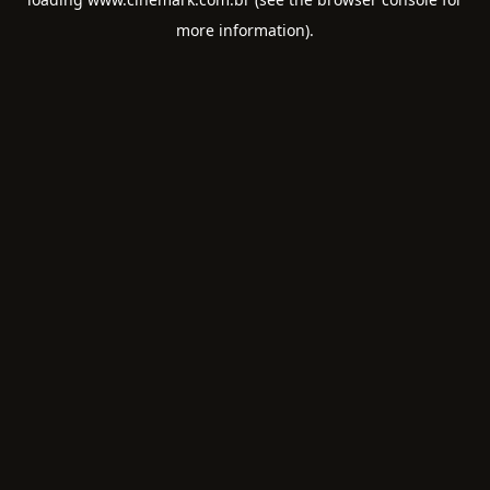
more information).