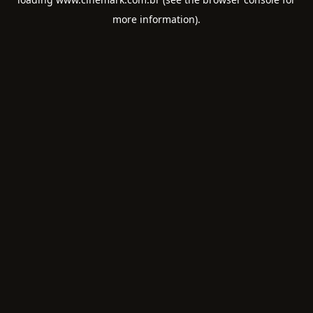
more information).