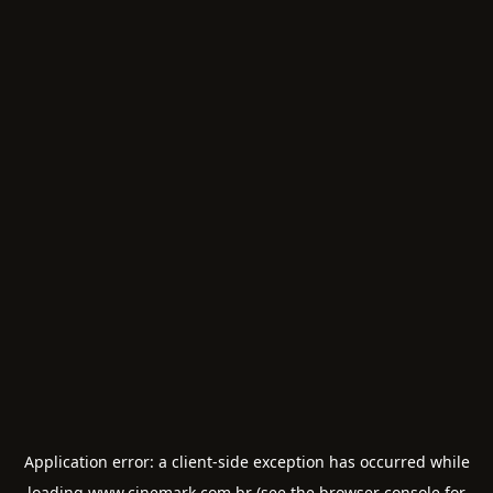
Application error: a
client
-side exception has occurred while
loading
www.cinemark.com.br
(see the
browser console
for