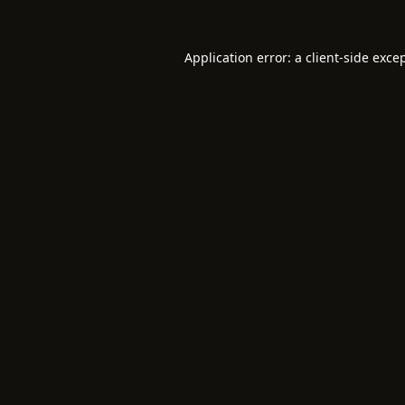
Application error: a
client
-side exce