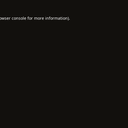
owser console
for more information).