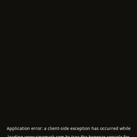
Application error: a
client
-side exception has occurred while
loading
www.cinemark.com.br
(see the
browser console
for