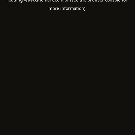
more information).