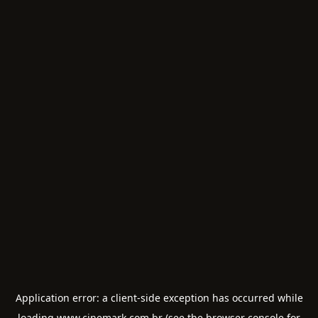
Application error: a
client
-side exception has occurred while
loading
www.cinemark.com.br
(see the
browser console
for