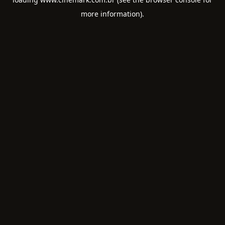
more information).