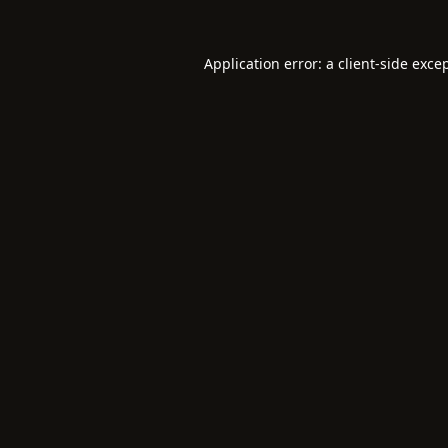
Application error: a
client
-side exce