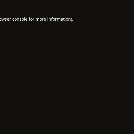
owser console
for more information).