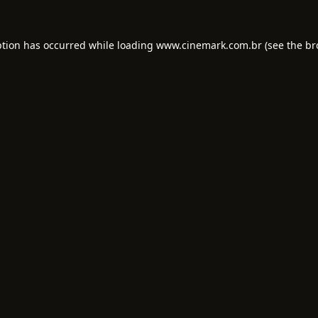
ption has occurred while loading
www.cinemark.com.br
(see the
br