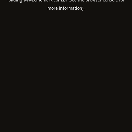
more information).