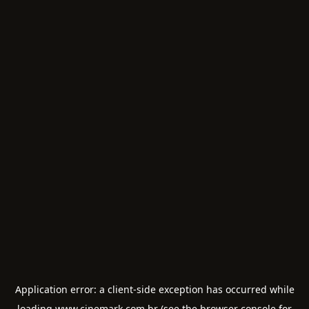
Application error: a
client
-side exception has occurred while
loading
www.cinemark.com.br
(see the
browser console
for