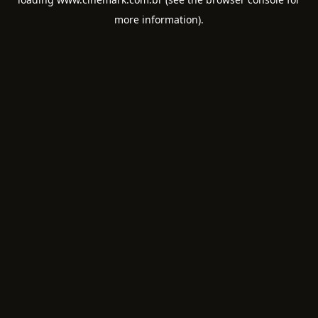
more information).