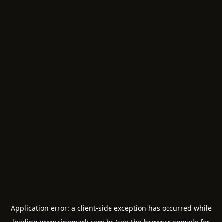
Application error: a
client
-side exception has occurred while
loading
www.cinemark.com.br
(see the
browser console
for