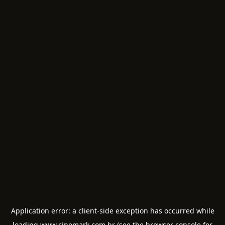
Application error: a
client
-side exception has occurred while
loading
www.cinemark.com.br
(see the
browser console
for