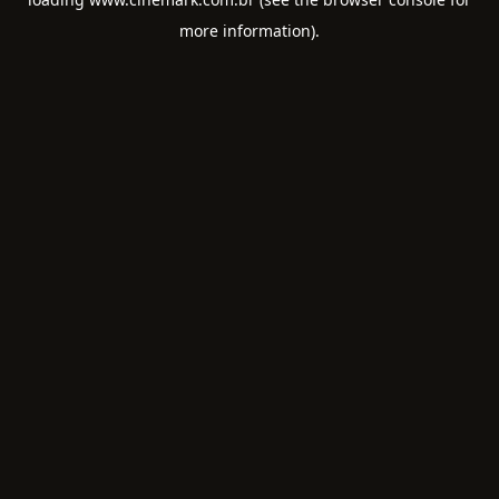
more information).