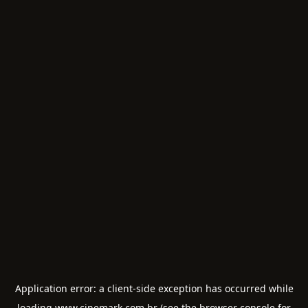
Application error: a
client
-side exception has occurred while
loading
www.cinemark.com.br
(see the
browser console
for