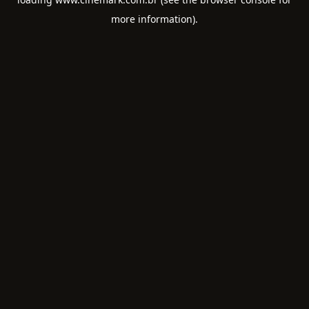
more information).