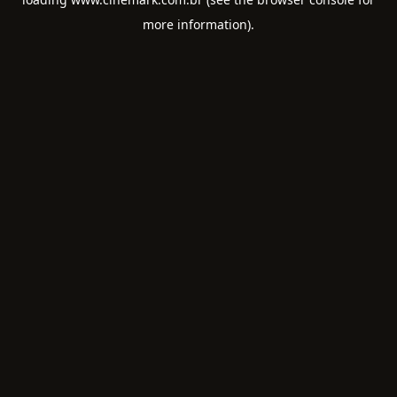
more information).