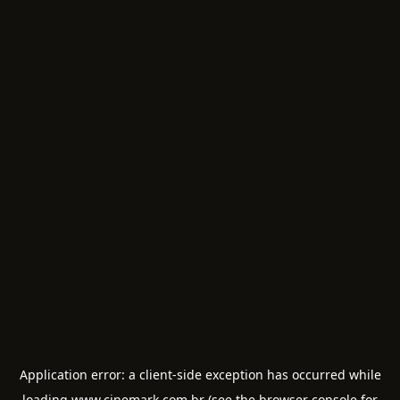
Application error: a
client
-side exception has occurred while
loading
www.cinemark.com.br
(see the
browser console
for