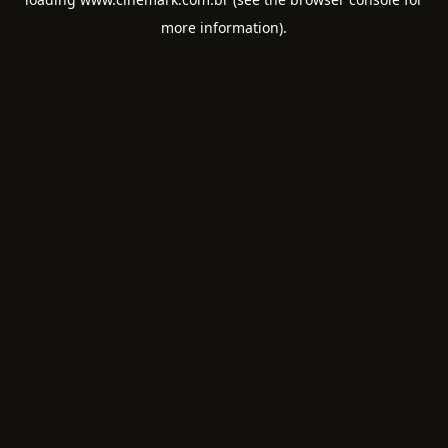
more information).