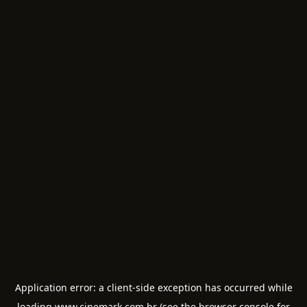
Application error: a
client
-side exception has occurred while
loading
www.cinemark.com.br
(see the
browser console
for