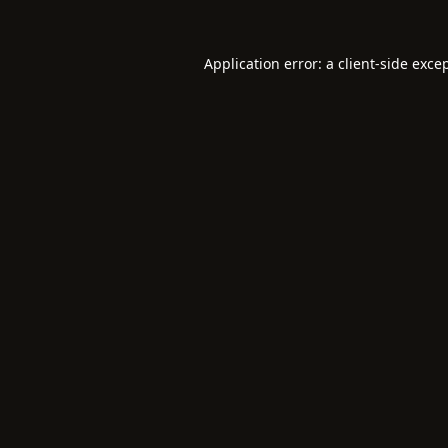
Application error: a
client
-side exce