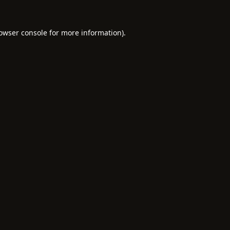
owser console
for more information).