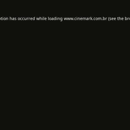
ption has occurred while loading
www.cinemark.com.br
(see the
br