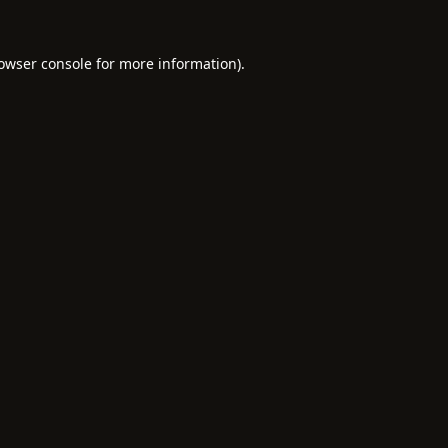
owser console
for more information).