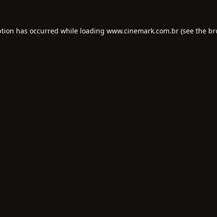
ption has occurred while loading
www.cinemark.com.br
(see the
br