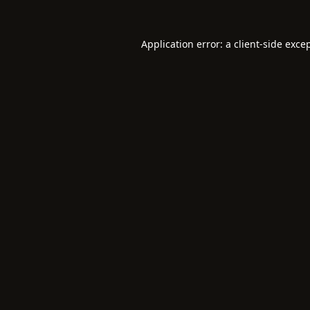
Application error: a
client
-side exce