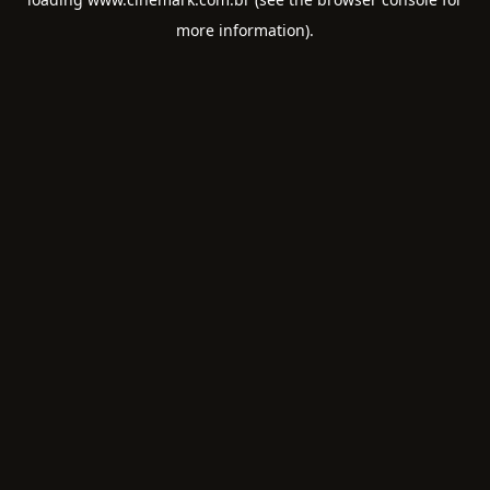
more information).