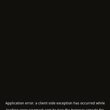
Application error: a
client
-side exception has occurred while
loading
www.cinemark.com.br
(see the
browser console
for