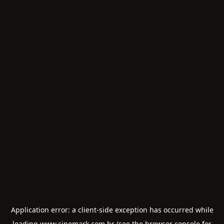
Application error: a
client
-side exception has occurred while
loading
www.cinemark.com.br
(see the
browser console
for