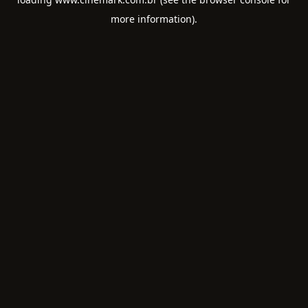
more information).