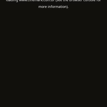
more information).