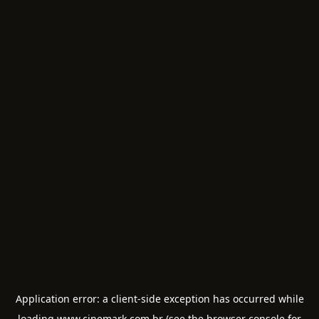
Application error: a
client
-side exception has occurred while
loading
www.cinemark.com.br
(see the
browser console
for