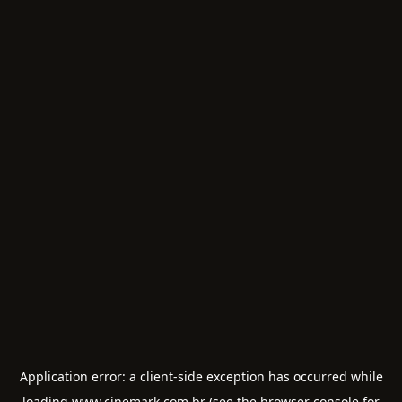
Application error: a
client
-side exception has occurred while
loading
www.cinemark.com.br
(see the
browser console
for