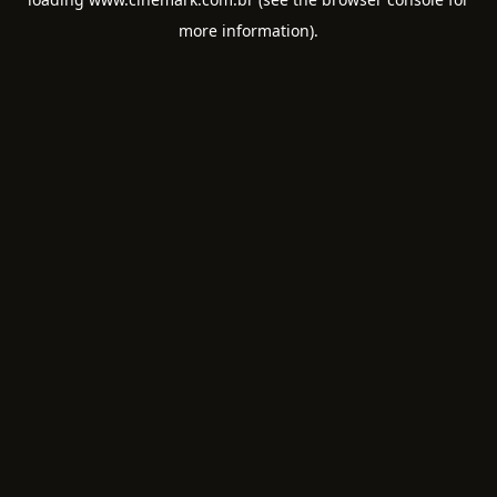
more information).