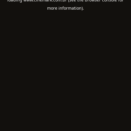
more information).