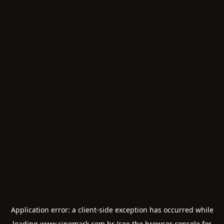
Application error: a
client
-side exception has occurred while
loading
www.cinemark.com.br
(see the
browser console
for