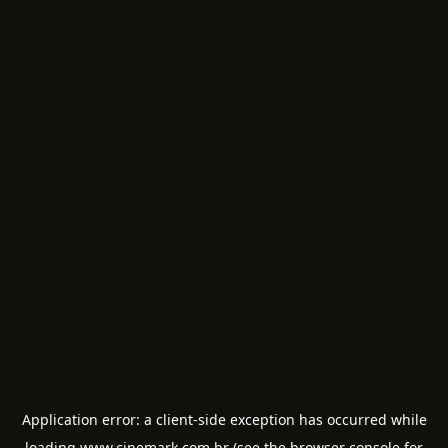
Application error: a
client
-side exception has occurred while
loading
www.cinemark.com.br
(see the
browser console
for