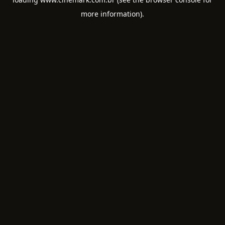
more information).