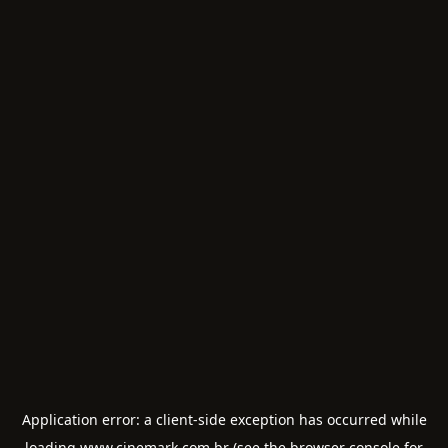
Application error: a
client
-side exception has occurred while
loading
www.cinemark.com.br
(see the
browser console
for