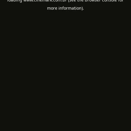
more information).