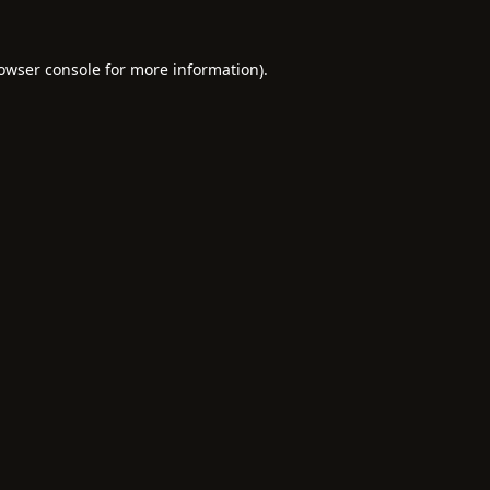
owser console
for more information).