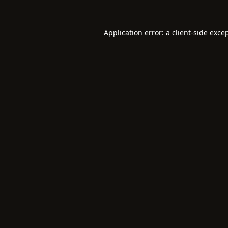
Application error: a
client
-side exce