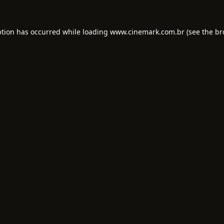
ption has occurred while loading
www.cinemark.com.br
(see the
br