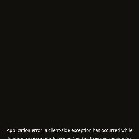
Application error: a
client
-side exception has occurred while
loading
www.cinemark.com.br
(see the
browser console
for