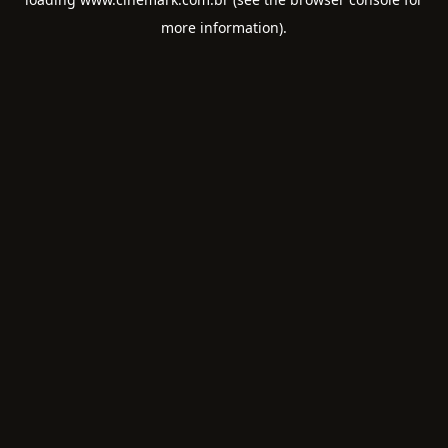
more information).