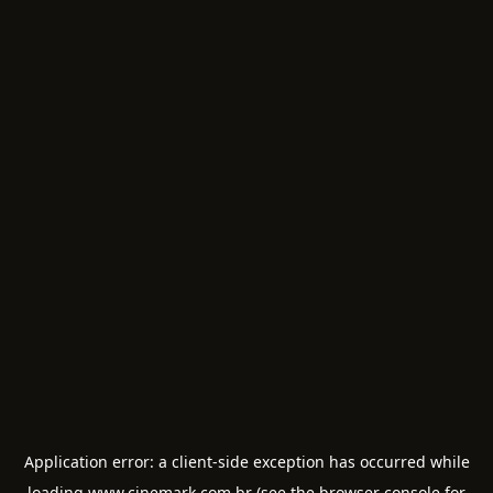
Application error: a
client
-side exception has occurred while
loading
www.cinemark.com.br
(see the
browser console
for