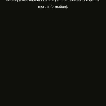
more information).