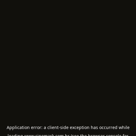
Application error: a
client
-side exception has occurred while
loading
www.cinemark.com.br
(see the
browser console
for