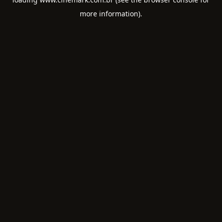
more information).