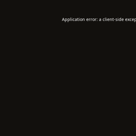
Application error: a
client
-side exce