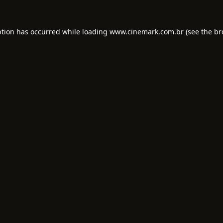
ption has occurred while loading
www.cinemark.com.br
(see the
br