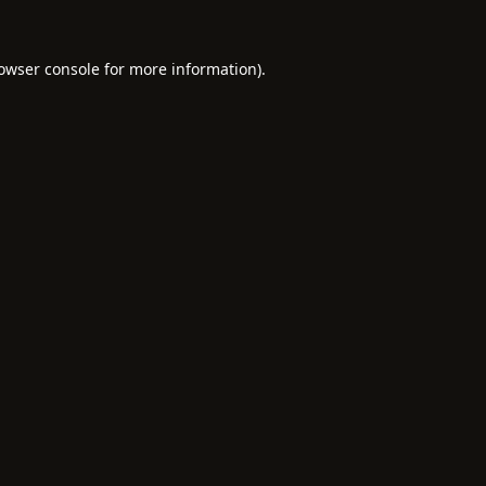
owser console
for more information).