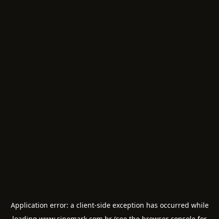
Application error: a
client
-side exception has occurred while
loading
www.cinemark.com.br
(see the
browser console
for