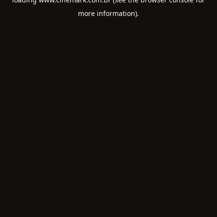
more information).