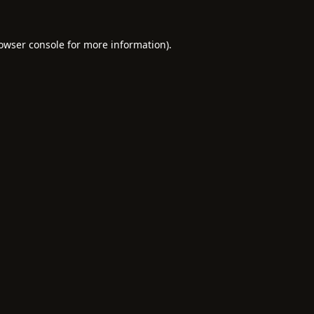
owser console
for more information).