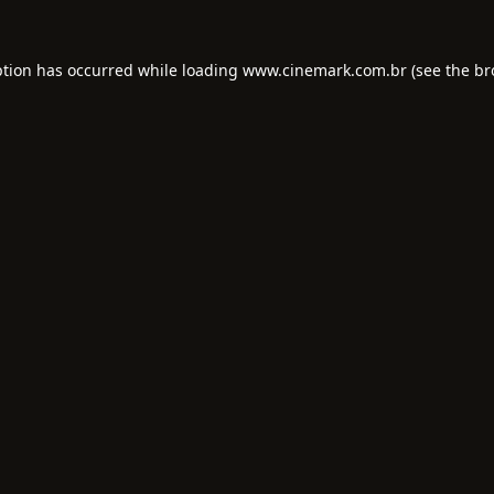
ption has occurred while loading
www.cinemark.com.br
(see the
br