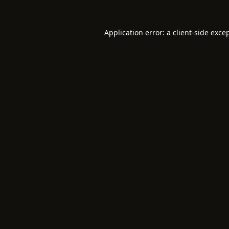
Application error: a
client
-side exce