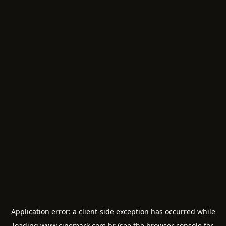
Application error: a
client
-side exception has occurred while
loading
www.cinemark.com.br
(see the
browser console
for