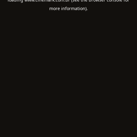
more information).