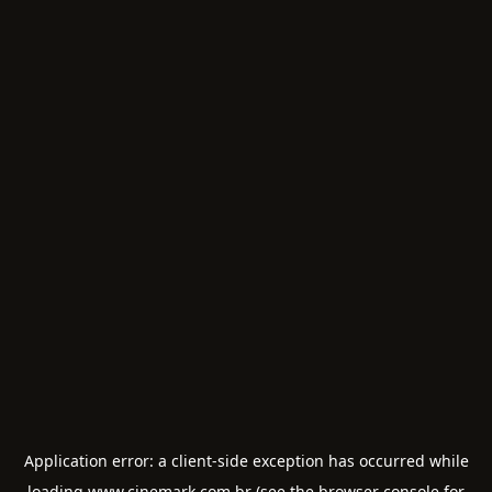
Application error: a
client
-side exception has occurred while
loading
www.cinemark.com.br
(see the
browser console
for