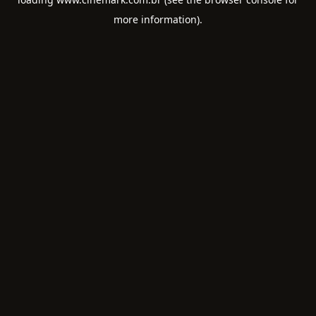
more information).